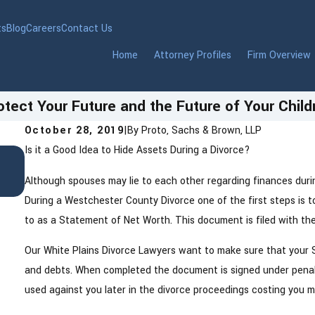
ts
Blog
Careers
Contact Us
Home
Attorney Profiles
Firm Overview
otect Your Future and the Future of Your Child
October 28, 2019
|
By
Proto, Sachs & Brown, LLP
Is it a Good Idea to Hide Assets During a Divorce?
Jul 8, 2025
Pet Custody Lawyer in Westchester Count
Although spouses may lie to each other regarding finances during
During a Westchester County Divorce one of the first steps is 
to as a Statement of Net Worth. This document is filed with 
Our White Plains Divorce Lawyers want to make sure that your S
and debts. When completed the document is signed under penalti
used against you later in the divorce proceedings costing you 