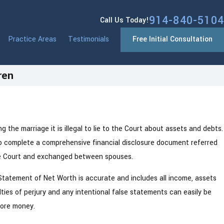
914-840-5104
Call Us Today!
Practice Areas
Testimonials
Free Initial Consultation
ren
Nov 5, 2024
y, NY
How to Navigate Your First Holiday Se
 the marriage it is illegal to lie to the Court about assets and debts.
Divorce
to complete a comprehensive financial disclosure document referred
the Court and exchanged between spouses.
tatement of Net Worth is accurate and includes all income, assets
es of perjury and any intentional false statements can easily be
more money.