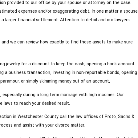
tion provided to our office by your spouse or attorney on the case.
estimated expenses and/or exaggerating debt. In one matter a spouse
g a larger financial settlement. Attention to detail and our lawyers
ts and we can review how exactly to find those assets to make sure
ng jewelry for a discount to keep the cash, opening a bank account
g a business transaction, Investing in non-reportable bonds, opening
 paramour, or simply skimming money out of an account,
 especially during a long term marriage with high incomes. Our
 laws to reach your desired result.
e action in Westchester County call the law offices of Proto, Sachs &
rocess and assist with your divorce matter.