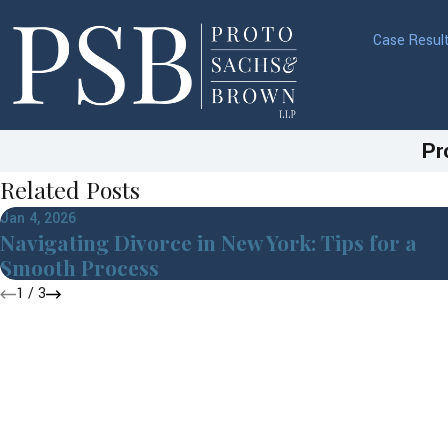
Case Resul
Pr
Related Posts
Jan 4, 2026
Navigating Divorce in New York: Tips for a
Smooth Process
1
/
3