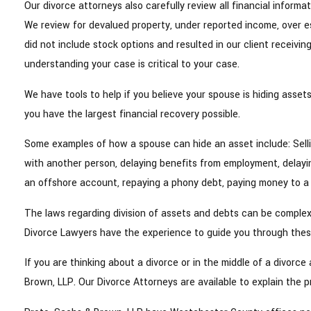
Our divorce attorneys also carefully review all financial informa
We review for devalued property, under reported income, over 
did not include stock options and resulted in our client receivin
understanding your case is critical to your case.
We have tools to help if you believe your spouse is hiding asse
you have the largest financial recovery possible.
Some examples of how a spouse can hide an asset include: Selli
with another person, delaying benefits from employment, delayin
an offshore account, repaying a phony debt, paying money to a
The laws regarding division of assets and debts can be complex,
Divorce Lawyers have the experience to guide you through these
If you are thinking about a divorce or in the middle of a divorc
Brown, LLP. Our Divorce Attorneys are available to explain the p