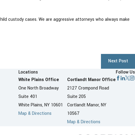
child custody cases. We are aggressive attorneys who always make
Next Post
Locations
Follow Us
White Plains Office
Cortlandt Manor Office
One North Broadway
2127 Crompond Road
Suite 401
Suite 205
White Plains, NY 10601
Cortlandt Manor, NY
Map & Directions
10567
Map & Directions