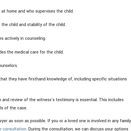
d at home and who supervises the child.
he child and stability of the child.
s actively in counseling.
s the medical care for the child.
ounselors.
that they have firsthand knowledge of, including specific situations
 and review of the witness's testimony is essential. This includes
ls of the case.
er as soon as possible. If you or a loved one is involved in any family
e consultation
. During the consultation, we can discuss your options