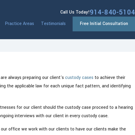
914-840-5104
Call Us Today!
Practice Areas
Testimonials
Free Initial Consultation
Mar 23, 2023
 New York
Parental Rights in Westchester Cou
are always preparing our client's
custody cases
to achieve their
wing the applicable law for each unique fact pattern, and identifying
 witnesses for our client should the custody case proceed to a hearing
d ongoing interviews with our client in every custody case.
 our office we work with our clients to have our clients make the