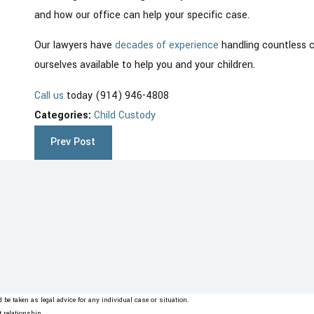
and how our office can help your specific case.
Our lawyers have
decades of experience
handling countless 
ourselves available to help you and your children.
Call us
today (914) 946-4808
Categories:
Child Custody
Prev Post
be taken as legal advice for any individual case or situation.
t relationship.