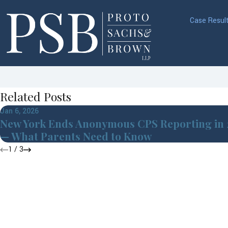
Case Resul
Related Posts
Jan 6, 2026
New York Ends Anonymous CPS Reporting in
— What Parents Need to Know
1
/
3