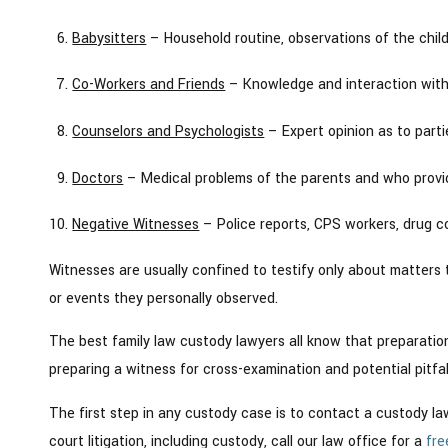
Babysitters
– Household routine, observations of the chil
Co-Workers and Friends
– Knowledge and interaction with t
Counselors and Psychologists
– Expert opinion as to partie
Doctors
– Medical problems of the parents and who provide
Negative Witnesses
– Police reports, CPS workers, drug c
Witnesses are usually confined to testify only about matters 
or events they personally observed.
The best family law custody lawyers all know that preparation
preparing a witness for cross-examination and potential pitfal
The first step in any custody case is to contact a custody lawy
court litigation, including custody, call our law office for a
fre