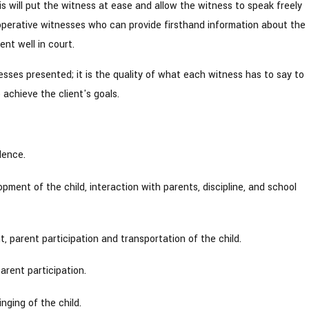
is will put the witness at ease and allow the witness to speak freely
perative witnesses who can provide firsthand information about the
nt well in court.
nesses presented; it is the quality of what each witness has to say to
achieve the client's goals.
lence.
pment of the child, interaction with parents, discipline, and school
 parent participation and transportation of the child.
arent participation.
nging of the child.