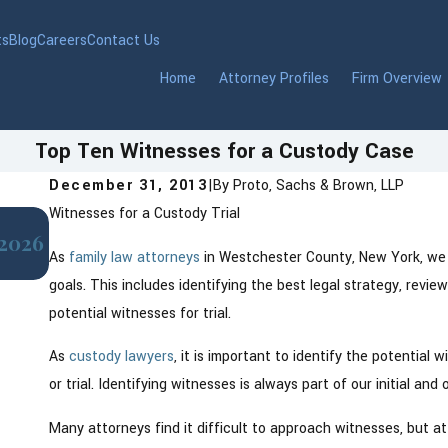
ts
Blog
Careers
Contact Us
Home
Attorney Profiles
Firm Overview
Top Ten Witnesses for a Custody Case
December 31, 2013
|
By
Proto, Sachs & Brown, LLP
Witnesses for a Custody Trial
Jul 1, 2025
 2026
How Relocation Affects Child Custody in
As
family law attorneys
in Westchester County, New York, we 
goals. This includes identifying the best legal strategy, revie
potential witnesses for trial.
As
custody lawyers
, it is important to identify the potential
or trial. Identifying witnesses is always part of our initial an
Many attorneys find it difficult to approach witnesses, but at