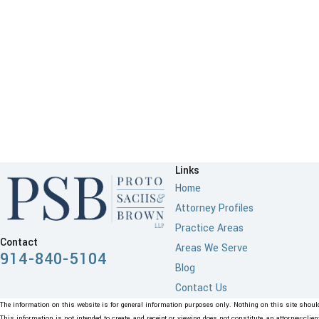
Links
Home
Attorney Profiles
Practice Areas
Contact
Areas We Serve
914-840-5104
Blog
Contact Us
The information on this website is for general information purposes only. Nothing on this site should 
This information is not intended to create, and receipt or viewing does not constitute, an attorney-clien