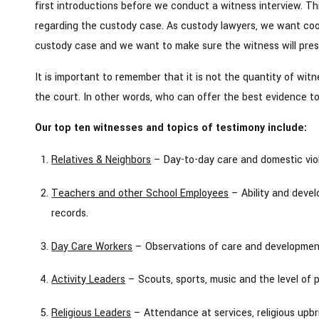
first introductions before we conduct a witness interview. Th
regarding the custody case. As custody lawyers, we want coo
custody case and we want to make sure the witness will prese
It is important to remember that it is not the quantity of wit
the court. In other words, who can offer the best evidence to 
Our top ten witnesses and topics of testimony include:
Relatives & Neighbors
– Day-to-day care and domestic vio
Teachers and other School Employees
– Ability and develo
records.
Day Care Workers
– Observations of care and development,
Activity Leaders
– Scouts, sports, music and the level of p
Religious Leaders
– Attendance at services, religious upbri