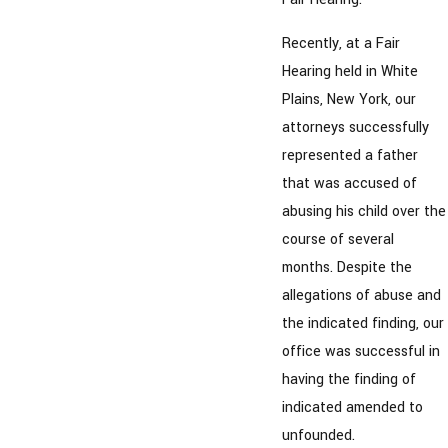
Recently, at a Fair
Hearing held in White
Plains, New York, our
attorneys successfully
represented a father
that was accused of
abusing his child over the
course of several
months. Despite the
allegations of abuse and
the indicated finding, our
office was successful in
having the finding of
indicated amended to
unfounded.