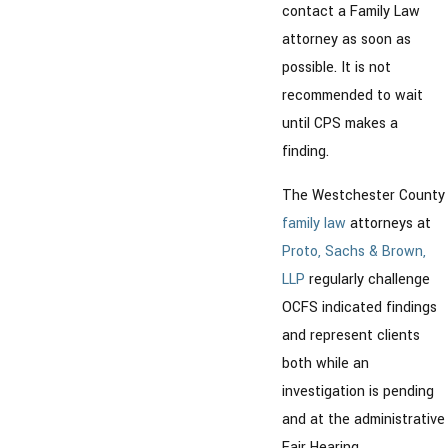
contact a Family Law
attorney as soon as
possible. It is not
recommended to wait
until CPS makes a
finding.
The Westchester County
family law
attorneys at
Proto, Sachs & Brown,
LLP
regularly challenge
OCFS indicated findings
and represent clients
both while an
investigation is pending
and at the administrative
Fair Hearing.