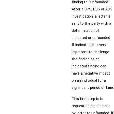
finding to "unfounded".
After a CPS, DSS or ACS
investigation, a letter is
sent to the party with a
determination of
indicated or unfounded.
If indicated, it is very
important to challenge
the finding as an
indicated finding can
have a negative impact
on an individual for a
significant period of time.
This first step is to
request an amendment
by letter to unfounded. If