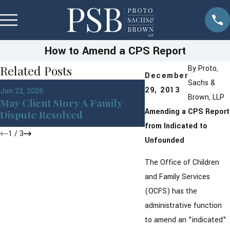
How to Amend a CPS Report
Related Posts
By
Proto,
December
Sachs &
Apr 1, 2026
29, 2013
Jun 22, 2026
Building a Moder
Brown, LLP
May Client Story A Family
With Financial Ho
Amending a CPS Report
Dispute Resolved
Prenups
from Indicated to
1
/
3
Unfounded
The Office of Children
and Family Services
(OCFS) has the
administrative function
to amend an "indicated"