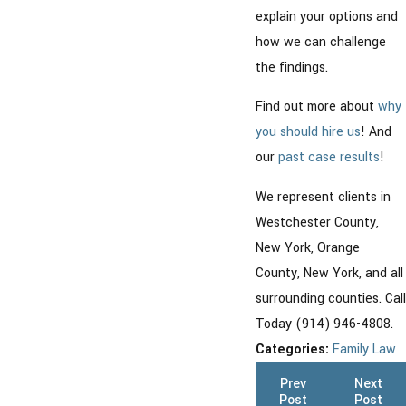
explain your options and
how we can challenge
the findings.
Find out more about
why
you should hire us
! And
our
past case results
!
We represent clients in
Westchester County,
New York, Orange
County, New York, and all
surrounding counties. Call
Today (914) 946-4808.
Categories:
Family Law
Prev
Next
Post
Post