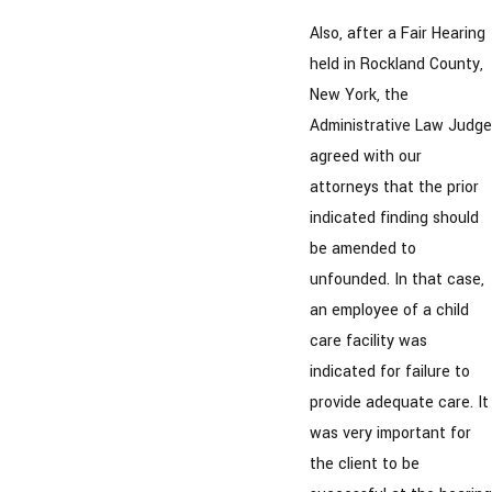
Also, after a Fair Hearing
held in Rockland County,
New York, the
Administrative Law Judge
agreed with our
attorneys that the prior
indicated finding should
be amended to
unfounded. In that case,
an employee of a child
care facility was
indicated for failure to
provide adequate care. It
was very important for
the client to be