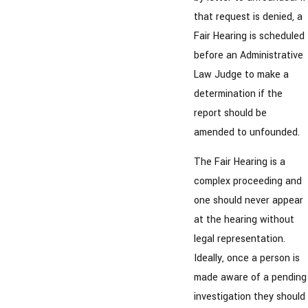
that request is denied, a
Fair Hearing is scheduled
before an Administrative
Law Judge to make a
determination if the
report should be
amended to unfounded.
The Fair Hearing is a
complex proceeding and
one should never appear
at the hearing without
legal representation.
Ideally, once a person is
made aware of a pending
investigation they should