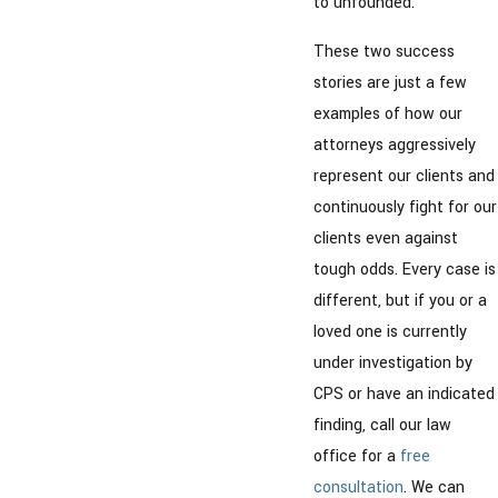
to unfounded.
These two success
stories are just a few
examples of how our
attorneys aggressively
represent our clients and
continuously fight for our
clients even against
tough odds. Every case is
different, but if you or a
loved one is currently
under investigation by
CPS or have an indicated
finding, call our law
office for a
free
consultation
. We can