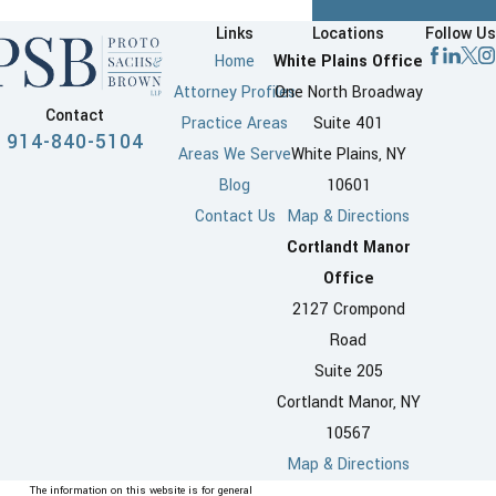
Links
Locations
Follow Us
Home
White Plains Office
Attorney Profiles
One North Broadway
Contact
Practice Areas
Suite 401
914-840-5104
Areas We Serve
White Plains, NY
Blog
10601
Contact Us
Map & Directions
Cortlandt Manor
Office
2127 Crompond
Road
Suite 205
Cortlandt Manor, NY
10567
Map & Directions
The information on this website is for general