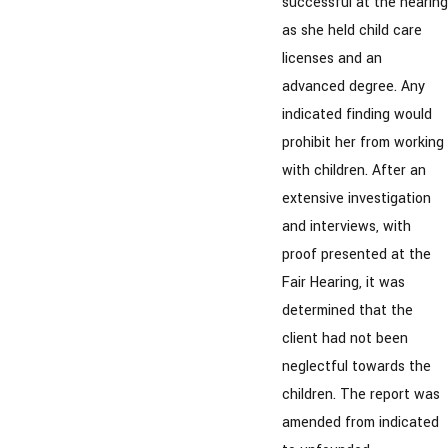
successful at the hearing
as she held child care
licenses and an
advanced degree. Any
indicated finding would
prohibit her from working
with children. After an
extensive investigation
and interviews, with
proof presented at the
Fair Hearing, it was
determined that the
client had not been
neglectful towards the
children. The report was
amended from indicated