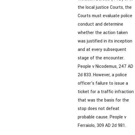
the local justice Courts, the
Courts must evaluate police
conduct and determine
whether the action taken
was justified in its inception
and at every subsequent
stage of the encounter.
People v Nicodemus, 247 AD
2d 833. However, a police
officer’s failure to issue a
ticket for a traffic infraction
that was the basis for the
stop does not defeat
probable cause. People v
Ferraiolo, 309 AD 2d 981.