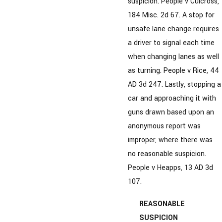
suspicion. People v Culcross,
184 Misc. 2d 67. A stop for
unsafe lane change requires
a driver to signal each time
when changing lanes as well
as turning. People v Rice, 44
AD 3d 247. Lastly, stopping a
car and approaching it with
guns drawn based upon an
anonymous report was
improper, where there was
no reasonable suspicion.
People v Heapps, 13 AD 3d
107.
REASONABLE
SUSPICION