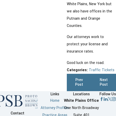
White Plains, New York but
we also have offices in the
Putnam and Orange
Counties.
Our attorneys work to
protect your license and
insurance rates.
Good luck on the road.
Categories:
Traffic Tickets
Prev
Next
Post
Post
Links
Locations
Follow Us
Home
White Plains Office
Attorney Profiles
One North Broadway
Contact
Practice Areas
Suite 401