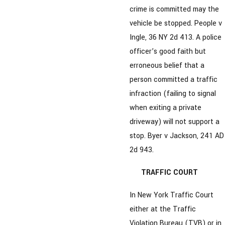
crime is committed may the
vehicle be stopped. People v
Ingle, 36 NY 2d 413. A police
officer’s good faith but
erroneous belief that a
person committed a traffic
infraction (failing to signal
when exiting a private
driveway) will not support a
stop. Byer v Jackson, 241 AD
2d 943.
TRAFFIC COURT
In New York Traffic Court
either at the Traffic
Violation Bureau (TVB) or in