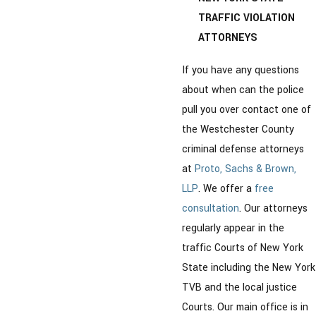
TRAFFIC VIOLATION
ATTORNEYS
If you have any questions
about when can the police
pull you over contact one of
the Westchester County
criminal defense attorneys
at
Proto, Sachs & Brown,
LLP
. We offer a
free
consultation
. Our attorneys
regularly appear in the
traffic Courts of New York
State including the New York
TVB and the local justice
Courts. Our main office is in