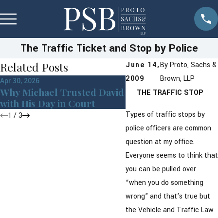
The Traffic Ticket and Stop by Police
Related Posts
June 14,
By
Proto, Sachs &
2009
Brown, LLP
Apr 30, 2026
Sep 24, 2019
Why Michael Trusted David
Traffic Ticket Dismi
THE TRAFFIC STOP
with His Day in Court
the Town of Cortlan
Types of traffic stops by
1
/
3
police officers are common
question at my office.
Everyone seems to think that
you can be pulled over
“when you do something
wrong” and that’s true but
the Vehicle and Traffic Law