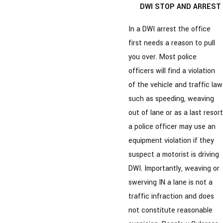
DWI STOP AND ARREST
In a DWI arrest the office
first needs a reason to pull
you over. Most police
officers will find a violation
of the vehicle and traffic law
such as speeding, weaving
out of lane or as a last resort
a police officer may use an
equipment violation if they
suspect a motorist is driving
DWI. Importantly, weaving or
swerving IN a lane is not a
traffic infraction and does
not constitute reasonable