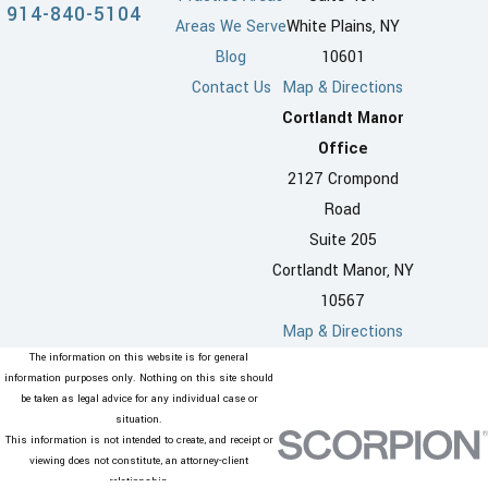
914-840-5104
Areas We Serve
White Plains, NY
Blog
10601
Contact Us
Map & Directions
Cortlandt Manor
Office
2127 Crompond
Road
Suite 205
Cortlandt Manor, NY
10567
Map & Directions
The information on this website is for general
information purposes only. Nothing on this site should
be taken as legal advice for any individual case or
situation.
This information is not intended to create, and receipt or
viewing does not constitute, an attorney-client
relationship.