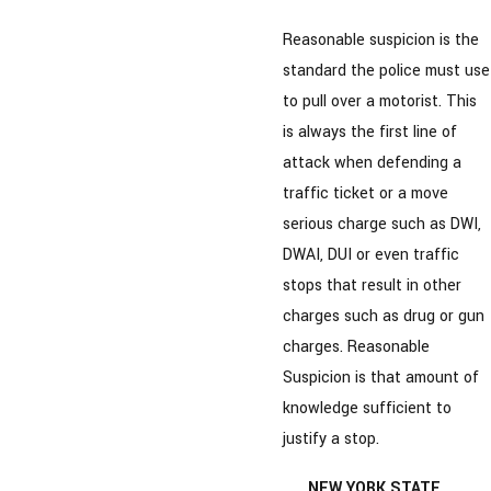
Reasonable suspicion is the
standard the police must use
to pull over a motorist. This
is always the first line of
attack when defending a
traffic ticket or a move
serious charge such as DWI,
DWAI, DUI or even traffic
stops that result in other
charges such as drug or gun
charges. Reasonable
Suspicion is that amount of
knowledge sufficient to
justify a stop.
NEW YORK STATE