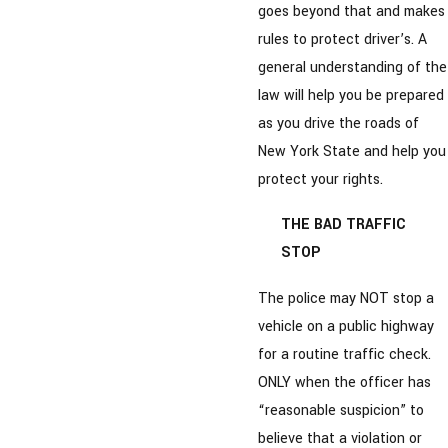
goes beyond that and makes
rules to protect driver’s. A
general understanding of the
law will help you be prepared
as you drive the roads of
New York State and help you
protect your rights.
THE BAD TRAFFIC
STOP
The police may NOT stop a
vehicle on a public highway
for a routine traffic check.
ONLY when the officer has
“reasonable suspicion” to
believe that a violation or