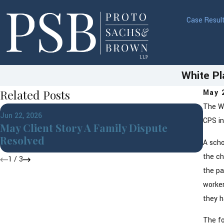
Case Resul
White Pl
Related Posts
May 
The We
Apr 1,
Jun 22, 2026
Bui
CPS in
May Client Story A Family Dispute
Fin
Resolved
A scho
the ch
1
/
3
the pa
worker
they h
The fo