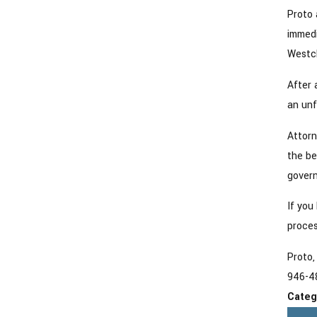
Proto 
immedi
Westch
After 
an unf
Attorn
the be
govern
If you
proces
Proto,
946-4
Categ