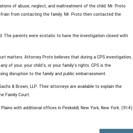
gations of abuse, neglect, and maltreatment of the child. Mr. Proto
rain from contacting the family. Mr. Proto then contacted the
d. The parents were ecstatic to have the investigation closed with
urt matters. Attorney Proto believes that during a CPS investigation,
y of your, your child’s, or your family’s rights. CPS is the
sing disruption to the family and public embarrassment.
 Sachs & Brown, LLP. Their attorneys are available to explain the
he Family Court.
lains with additional offices in Peekskill, New York, New York. (914)