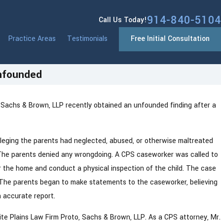
914-840-5104
Call Us Today!
Practice Areas
Testimonials
Free Initial Consultation
Unfounded
 Sachs & Brown, LLP recently obtained an unfounded finding after a
k Ends Anonymous CPS
ng in 2026 — What Parents Need
lleging the parents had neglected, abused, or otherwise maltreated
rm. The parents denied any wrongdoing. A CPS caseworker was called to
r the home and conduct a physical inspection of the child. The case
 The parents began to make statements to the caseworker, believing
n accurate report.
te Plains Law Firm Proto, Sachs & Brown, LLP. As a CPS attorney, Mr.