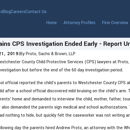
ts
Blog
Careers
Contact Us
Home
Attorney Profiles
Firm Overview
ains CPS Investigation Ended Early - Report 
21, 2019
|
By
Proto, Sachs & Brown, LLP
stchester County Child Protective Services (CPS) lawyers at Proto,
 2026
Jan 6, 2026
lding a Modern Marriage With
New Yor
vestigation but before the end of the 60 day investigation period.
ancial Honesty and Prenups
Reporti
ol official reported the child’s parents to Westchester County CPS a
to Know
ild after a school official discovered mild bruising on the child’s a
rents’ home and demanded to interview the child, mother, father, tou
 also demanded the parents sign medical and school authorizations.
ad nothing to hide, but quickly felt the caseworker was not writing a
llowing day the parents hired Andrew Proto, an attorney with the Whi