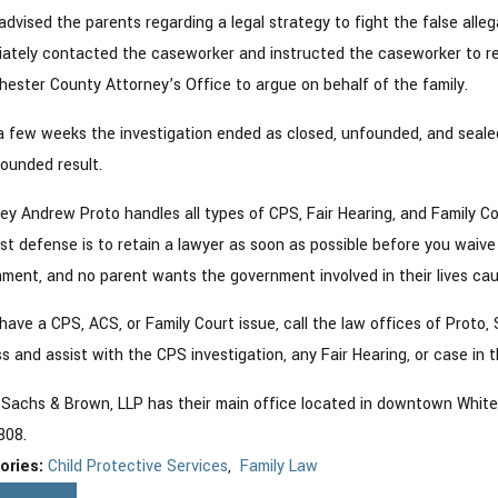
advised the parents regarding a legal strategy to fight the false alle
ately contacted the caseworker and instructed the caseworker to ref
ester County Attorney’s Office to argue on behalf of the family.
a few weeks the investigation ended as closed, unfounded, and seale
ounded result.
ey Andrew Proto handles all types of CPS, Fair Hearing, and Family Co
st defense is to retain a lawyer as soon as possible before you waive an
ment, and no parent wants the government involved in their lives cau
 have a CPS, ACS, or Family Court issue, call the law offices of Proto,
s and assist with the CPS investigation, any Fair Hearing, or case in t
 Sachs & Brown, LLP has their main office located in downtown White P
808.
ories:
Child Protective Services
,
Family Law