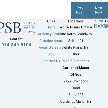
Prev
Next
Post
Post
Links
Locations
Follow Us
Home
White Plains Office
Attorney Profiles
One North Broadway
Contact
Practice Areas
Suite 401
914-840-5104
Areas We Serve
White Plains, NY
Blog
10601
Contact Us
Map & Directions
Cortlandt Manor
Office
2127 Crompond
Road
Suite 205
Cortlandt Manor, NY