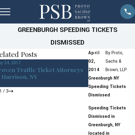
GREENBURGH SPEEDING TICKETS
DISMISSED
elated Posts
April
By
Proto,
02,
Sachs &
y 24, 2017
Feb 23, 2017
roven Traffic Ticket Attorneys
Traffic Ticket Cl
2014
Brown, LLP
n Harrison, NY
Greenburgh Tow
Greenburgh
NY
ALL Points
Speeding Tickets
1
/
3
Dismissed
Speeding Tickets
Dismissed in
Greenburgh, NY
located in