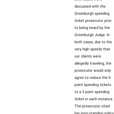
discussed with the
Greenburgh speeding
ticket prosecutor prior
to being heard by the
Greenburgh Judge. In
both cases, due to the
very high speeds that
our clients were
allegedly traveling, the
prosecutor would only
agree to reduce the 6
point speeding tickets
to a 3 point speeding
ticket in each instance.
The prosecutor cited
her long-standing policy