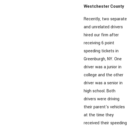
Westchester County
Recently, two separate
and unrelated drivers
hired our firm after
receiving 6 point
speeding tickets in
Greenburgh, NY. One
driver was a junior in
college and the other
driver was a senior in
high school. Both
drivers were driving
their parent's vehicles
at the time they
received their speeding