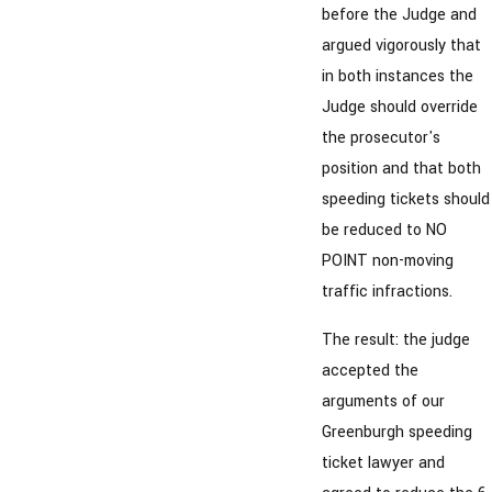
before the Judge and
argued vigorously that
in both instances the
Judge should override
the prosecutor's
position and that both
speeding tickets should
be reduced to NO
POINT non-moving
traffic infractions.
The result: the judge
accepted the
arguments of our
Greenburgh speeding
ticket lawyer and