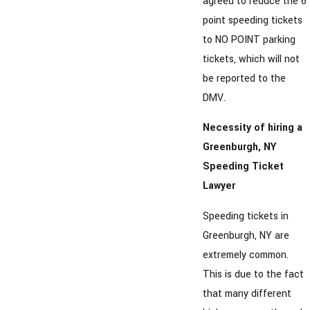
agreed to reduce the 6
point speeding tickets
to NO POINT parking
tickets, which will not
be reported to the
DMV.
Necessity of hiring a
Greenburgh, NY
Speeding Ticket
Lawyer
Speeding tickets in
Greenburgh, NY are
extremely common.
This is due to the fact
that many different