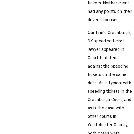
tickets. Neither client
had any points on their
driver's licenses.
Our firm's Greenburgh,
NY speeding ticket
lawyer appeared in
Court to defend
against the speeding
tickets on the same
date. As is typical with
speeding tickets in the
Greenburgh Court, and
as is the case with
other courts in
Westchester County,
both cases were