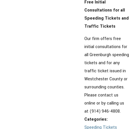
Free Initial
Consultations for all
Speeding Tickets and
Traffic Tickets
Our firm offers free
initial consultations for
all Greenburgh speeding
tickets and for any
traffic ticket issued in
Westchester County or
surrounding counties.
Please contact us
online or by calling us
at (914) 946-4808.
Categories:
Speeding Tickets