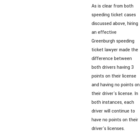
As is clear from both
speeding ticket cases
discussed above, hiring
an effective
Greenburgh speeding
ticket lawyer made the
difference between
both drivers having 3
points on their license
and having no points on
their driver's license. In
both instances, each
driver will continue to
have no points on their
driver's licenses.