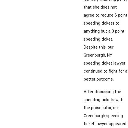
that she does not
agree to reduce 6 point
speeding tickets to
anything but a 3 point
speeding ticket.
Despite this, our
Greenburgh, NY
speeding ticket lawyer
continued to fight for a
better outcome.
After discussing the
speeding tickets with
the prosecutor, our
Greenburgh speeding
ticket lawyer appeared