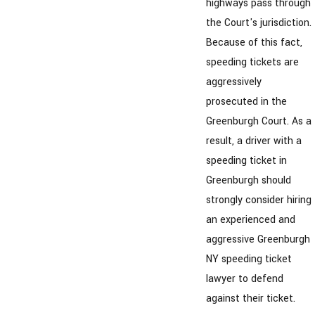
highways pass through
the Court's jurisdiction.
Because of this fact,
speeding tickets are
aggressively
prosecuted in the
Greenburgh Court. As a
result, a driver with a
speeding ticket in
Greenburgh should
strongly consider hiring
an experienced and
aggressive Greenburgh
NY speeding ticket
lawyer to defend
against their ticket.