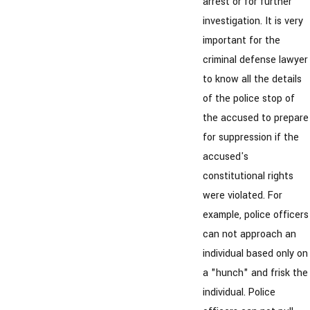
arrest or for further
investigation. It is very
important for the
criminal defense lawyer
to know all the details
of the police stop of
the accused to prepare
for suppression if the
accused's
constitutional rights
were violated. For
example, police officers
can not approach an
individual based only on
a "hunch" and frisk the
individual. Police