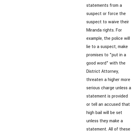
statements from a
suspect or force the
suspect to waive their
Miranda rights. For
example, the police will
lie to a suspect, make
promises to "put in a
good word" with the
District Attorney,
threaten a higher more
serious charge unless a
statement is provided
or tell an accused that
high bail will be set
unless they make a
statement. All of these