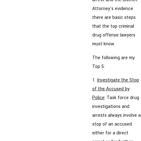
Attorney's evidence
there are basic steps
that the top criminal
drug offense lawyers
must know.
The following are my
Top 5:
1.
Investigate the Stop
of the Accused by
Police
: Task force drug
investigations and
arrests always involve a
stop of an accused
either for a direct