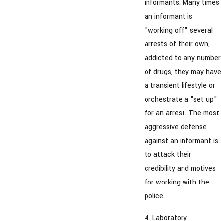
informants. Many times
an informant is
"working off" several
arrests of their own,
addicted to any number
of drugs, they may have
a transient lifestyle or
orchestrate a "set up"
for an arrest. The most
aggressive defense
against an informant is
to attack their
credibility and motives
for working with the
police.
4.
Laboratory