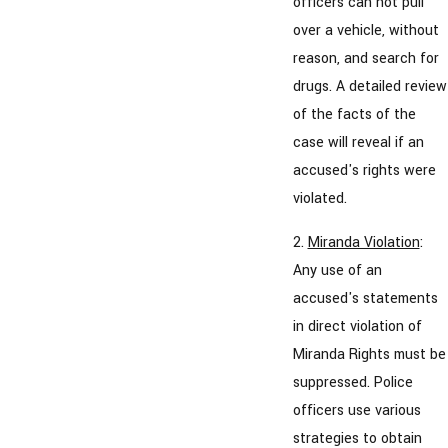
officers can not pull
over a vehicle, without
reason, and search for
drugs. A detailed review
of the facts of the
case will reveal if an
accused's rights were
violated.
2.
Miranda Violation
:
Any use of an
accused's statements
in direct violation of
Miranda Rights must be
suppressed. Police
officers use various
strategies to obtain