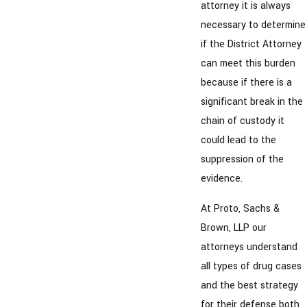
attorney it is always
necessary to determine
if the District Attorney
can meet this burden
because if there is a
significant break in the
chain of custody it
could lead to the
suppression of the
evidence.
At Proto, Sachs &
Brown, LLP our
attorneys understand
all types of drug cases
and the best strategy
for their defense both