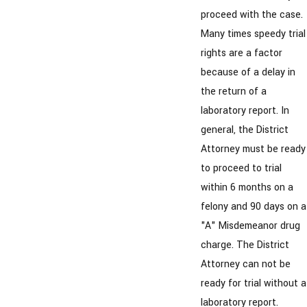
proceed with the case.
Many times speedy trial
rights are a factor
because of a delay in
the return of a
laboratory report. In
general, the District
Attorney must be ready
to proceed to trial
within 6 months on a
felony and 90 days on a
"A" Misdemeanor drug
charge. The District
Attorney can not be
ready for trial without a
laboratory report.