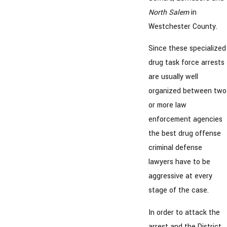
North Salem
in
Westchester County.
Since these specialized
drug task force arrests
are usually well
organized between two
or more law
enforcement agencies
the best drug offense
criminal defense
lawyers have to be
aggressive at every
stage of the case.
In order to attack the
arrest and the District