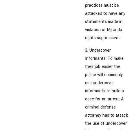
practices must be
attacked to have any
statements made in
violation of Miranda
rights suppressed.
3.
Undercover
Informants
: To make
their job easier the
police will commonly
use undercover
informants to build a
case for an arrest. A
criminal defense
attorney has to attack
the use of undercover