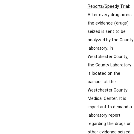
Reports/Speedy Trial
:
After every drug arrest
the evidence (drugs)
seized is sent to be
analyzed by the County
laboratory. In
Westchester County,
the County Laboratory
is located on the
campus at the
Westchester County
Medical Center. It is
important to demand a
laboratory report
regarding the drugs or
other evidence seized.