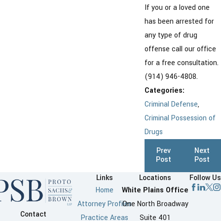
If you or a loved one
has been arrested for
any type of drug
offense call our office
for a free consultation.
(914) 946-4808.
Categories:
Criminal Defense
,
Criminal Possession of
Drugs
Prev
Next
Post
Post
Links
Locations
Follow Us
Home
White Plains Office
Attorney Profiles
One North Broadway
Contact
Practice Areas
Suite 401