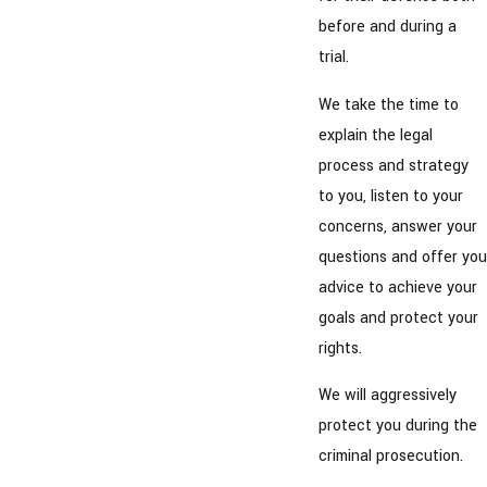
before and during a
trial.
We take the time to
explain the legal
process and strategy
to you, listen to your
concerns, answer your
questions and offer you
advice to achieve your
goals and protect your
rights.
We will aggressively
protect you during the
criminal prosecution.