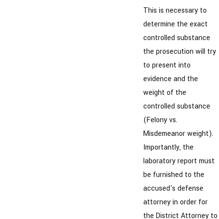
This is necessary to
determine the exact
controlled substance
the prosecution will try
to present into
evidence and the
weight of the
controlled substance
(Felony vs.
Misdemeanor weight).
Importantly, the
laboratory report must
be furnished to the
accused's defense
attorney in order for
the District Attorney to