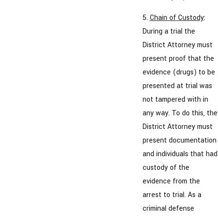
5.
Chain of Custody
:
During a trial the
District Attorney must
present proof that the
evidence (drugs) to be
presented at trial was
not tampered with in
any way. To do this, the
District Attorney must
present documentation
and individuals that had
custody of the
evidence from the
arrest to trial. As a
criminal defense