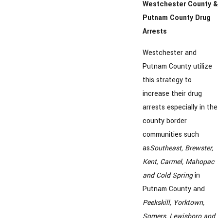
Westchester County &
Putnam County Drug
Arrests
Westchester and
Putnam County utilize
this strategy to
increase their drug
arrests especially in the
county border
communities such
as
Southeast, Brewster,
Kent, Carmel, Mahopac
and Cold Spring
in
Putnam County and
Peekskill, Yorktown,
Somers, Lewisboro and