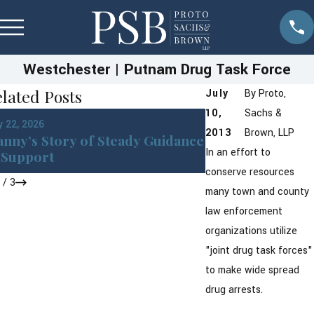
Westchester | Putnam Drug Task Force
lated Posts
July
By
Proto,
10,
Sachs &
Jan 22, 2026
 22, 2026
DWI in Westches
2013
Brown, LLP
nny’s Story of Steady Guidance
York: What You 
In an effort to
Support
After an Arrest
conserve resources
1
/
3
many town and county
law enforcement
organizations utilize
"joint drug task forces"
to make wide spread
drug arrests.