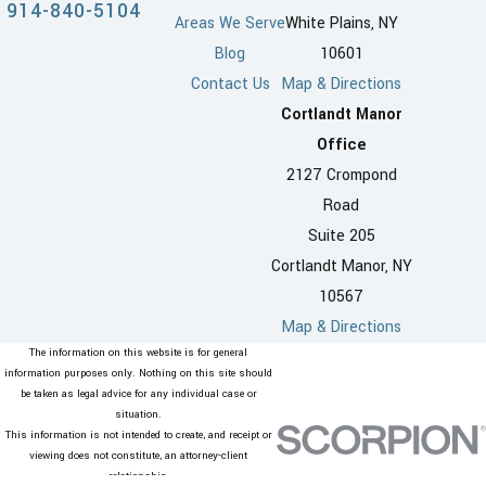
914-840-5104
Areas We Serve
White Plains, NY
Blog
10601
Contact Us
Map & Directions
Cortlandt Manor
Office
2127 Crompond
Road
Suite 205
Cortlandt Manor, NY
10567
Map & Directions
The information on this website is for general
information purposes only. Nothing on this site should
be taken as legal advice for any individual case or
situation.
This information is not intended to create, and receipt or
viewing does not constitute, an attorney-client
relationship.