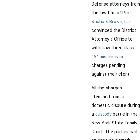
Defense attorneys from
the law firm of
Proto,
Sachs & Brown, LLP
convinced the District
Attorney's Office to
withdraw three
class
"A" misdemeanor
charges pending
against their client.
All the charges
stemmed from a
domestic dispute during
a
custody
battle in the
New York State Family
Court. The parties had