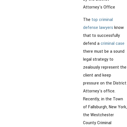
Attorney's Office
The
top criminal
defense lawyers
know
that to successfully
defend a
criminal case
there must be a sound
legal strategy to
zealously represent the
client and keep
pressure on the District
Attorney's office.
Recently, in the Town
of Fallsburgh, New York,
the Westchester
County Criminal