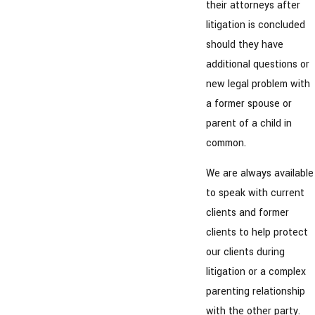
their attorneys after
litigation is concluded
should they have
additional questions or
new legal problem with
a former spouse or
parent of a child in
common.
We are always available
to speak with current
clients and former
clients to help protect
our clients during
litigation or a complex
parenting relationship
with the other party.