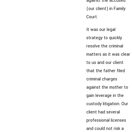
against the accused
(our client) in Family
Court.
It was our legal
strategy to quickly
resolve the criminal
matters as it was clear
to us and our client
that the father filed
criminal charges
against the mother to
gain leverage in the
custody litigation. Our
client had several
professional licenses
and could not risk a