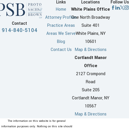
Links
Locations
Follow Us
Home
White Plains Office
Attorney Profiles
One North Broadway
Contact
Practice Areas
Suite 401
914-840-5104
Areas We Serve
White Plains, NY
Blog
10601
Contact Us
Map & Directions
Cortlandt Manor
Office
2127 Crompond
Road
Suite 205
Cortlandt Manor, NY
10567
Map & Directions
The information on this website is for general
information purposes only. Nothing on this site should