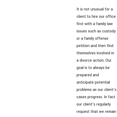
It is not unusual for a
client to hire our office
first with a family law
issues such as custody
or a family offense
petition and then find
themselves involved in
a divorce action. Our
goal is to always be
prepared and
anticipate potential
problems as our client's
cases progress. In fact
our client's regularly
request that we remain