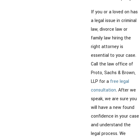
If you or a loved on has
a legal issue in criminal
law, divorce law or
family law hiring the
right attorney is
essential to your case.
Call the law office of
Proto, Sachs & Brown,
LLP for a
free legal
consultation
. After we
speak, we are sure you
will have a new found
confidence in your case
and understand the
legal process. We