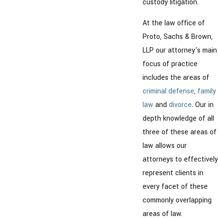
custody litigation.
At the law office of
Proto, Sachs & Brown,
LLP our attorney's main
focus of practice
includes the areas of
criminal defense
,
family
law
and
divorce
. Our in
depth knowledge of all
three of these areas of
law allows our
attorneys to effectively
represent clients in
every facet of these
commonly overlapping
areas of law.