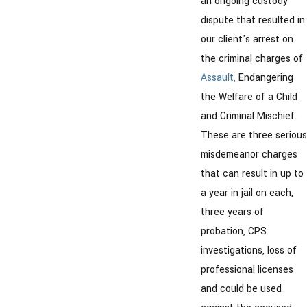
an ongoing custody
dispute that resulted in
our client's arrest on
the criminal charges of
Assault,
Endangering
the Welfare of a Child
and Criminal Mischief.
These are three serious
misdemeanor charges
that can result in up to
a year in jail on each,
three years of
probation, CPS
investigations, loss of
professional licenses
and could be used