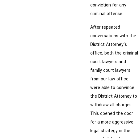
conviction for any
criminal offense.
After repeated
conversations with the
District Attorney's
office, both the criminal
court lawyers and
family court lawyers
from our law office
were able to convince
the District Attorney to
withdraw all charges.
This opened the door
for a more aggressive
legal strategy in the