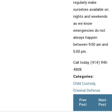
regularly make
ourselves available on
nights and weekends
as we know
emergencies do not
always happen
between 9:00 am and
5:00 pm.
Call today (914) 946-
4808.
Categories:
Child Custody
,
Criminal Defense
Prev
Next
Post
Post