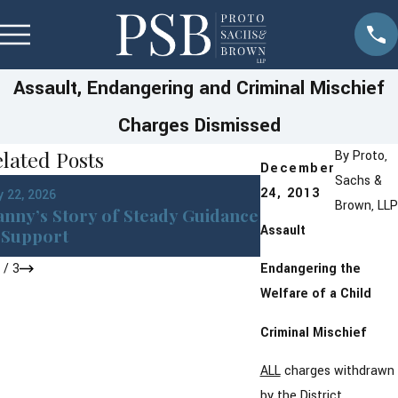
Assault, Endangering and Criminal Mischief
Charges Dismissed
lated Posts
By
Proto,
December
Sachs &
Jan 22, 2026
24, 2013
 22, 2026
DWI in Westches
Brown, LLP
nny’s Story of Steady Guidance
York: What You 
Assault
Support
After an Arrest
1
/
3
Endangering the
Welfare of a Child
Criminal Mischief
ALL
charges withdrawn
by the District