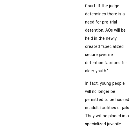
Court. If the judge
determines there is a
need for pre-trial
detention, AOs will be
held in the newly
created “specialized
secure juvenile
detention facilities for
older youth.”
In fact, young people
will no longer be
permitted to be housed
in adult facilities or jails.
They will be placed in a
specialized juvenile