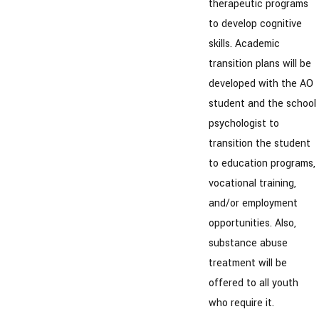
therapeutic programs
to develop cognitive
skills. Academic
transition plans will be
developed with the AO
student and the school
psychologist to
transition the student
to education programs,
vocational training,
and/or employment
opportunities. Also,
substance abuse
treatment will be
offered to all youth
who require it.