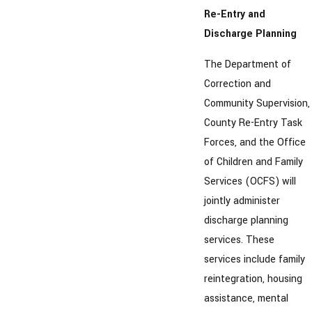
Re-Entry and
Discharge Planning
The Department of
Correction and
Community Supervision,
County Re-Entry Task
Forces, and the Office
of Children and Family
Services (OCFS) will
jointly administer
discharge planning
services. These
services include family
reintegration, housing
assistance, mental