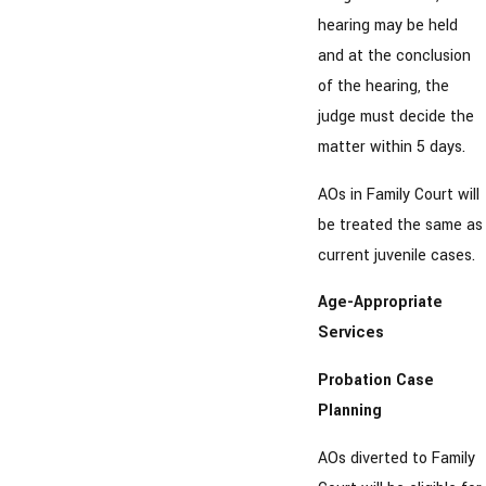
hearing may be held
and at the conclusion
of the hearing, the
judge must decide the
matter within 5 days.
AOs in Family Court will
be treated the same as
current juvenile cases.
Age-Appropriate
Services
Probation Case
Planning
AOs diverted to Family