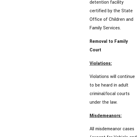
detention facility
certified by the State
Office of Children and
Family Services.
Removal to Family
Court
Violations:
Violations will continue
to be heard in adult
criminal/local courts
under the law.
Misdemeanors:
All misdemeanor cases