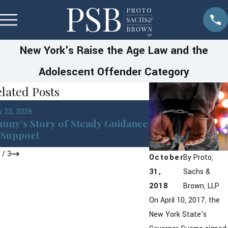
New York's Raise the Age Law and the
Adolescent Offender Category
lated Posts
Jan 22, 2026
 22, 2026
DWI in Westches
nny’s Story of Steady Guidance
York: What You 
Support
After an Arrest
1
/
3
October
By
Proto,
31,
Sachs &
2018
Brown, LLP
On April 10, 2017, the
New York State’s