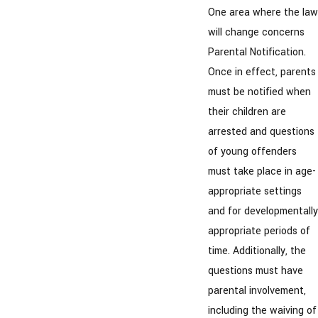
One area where the law
will change concerns
Parental Notification.
Once in effect, parents
must be notified when
their children are
arrested and questions
of young offenders
must take place in age-
appropriate settings
and for developmentally
appropriate periods of
time. Additionally, the
questions must have
parental involvement,
including the waiving of