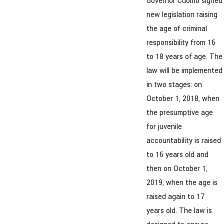
Governor Cuomo signed
new legislation raising
the age of criminal
responsibility from 16
to 18 years of age. The
law will be implemented
in two stages: on
October 1, 2018, when
the presumptive age
for juvenile
accountability is raised
to 16 years old and
then on October 1,
2019, when the age is
raised again to 17
years old. The law is