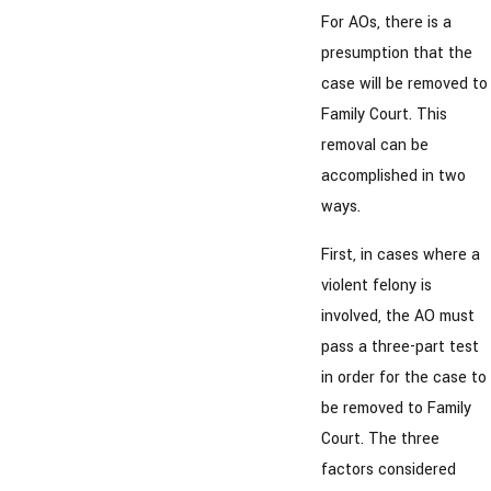
For AOs, there is a
presumption that the
case will be removed to
Family Court. This
removal can be
accomplished in two
ways.
First, in cases where a
violent felony is
involved, the AO must
pass a three-part test
in order for the case to
be removed to Family
Court. The three
factors considered