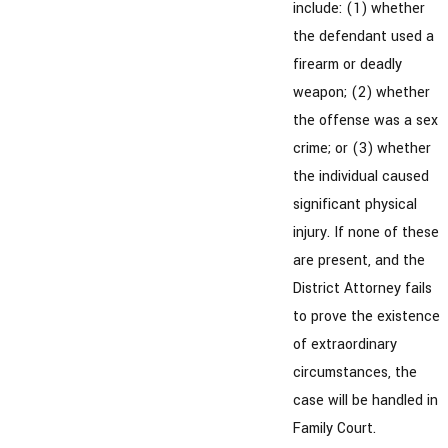
include: (1) whether
the defendant used a
firearm or deadly
weapon; (2) whether
the offense was a sex
crime; or (3) whether
the individual caused
significant physical
injury. If none of these
are present, and the
District Attorney fails
to prove the existence
of extraordinary
circumstances, the
case will be handled in
Family Court.