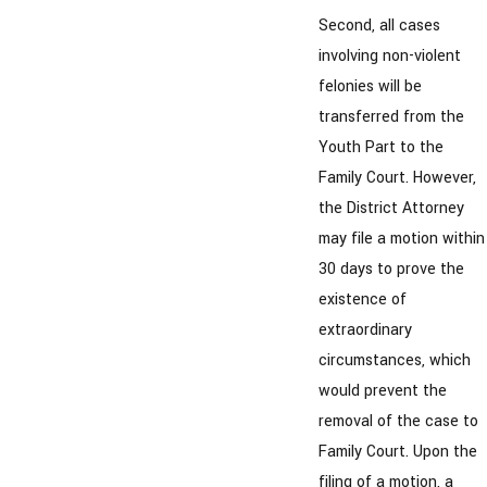
Second, all cases
involving non-violent
felonies will be
transferred from the
Youth Part to the
Family Court. However,
the District Attorney
may file a motion within
30 days to prove the
existence of
extraordinary
circumstances, which
would prevent the
removal of the case to
Family Court. Upon the
filing of a motion, a