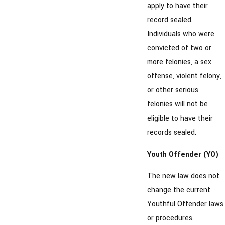
apply to have their
record sealed.
Individuals who were
convicted of two or
more felonies, a sex
offense, violent felony,
or other serious
felonies will not be
eligible to have their
records sealed.
Youth Offender (YO)
The new law does not
change the current
Youthful Offender laws
or procedures.