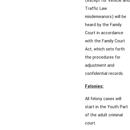
(except for Vehicle and
Traffic Law
misdemeanors) will be
heard by the Family
Court in accordance
with the Family Court
Act, which sets forth
the procedures for
adjustment and
confidential records.
Felonies:
All felony cases will
start in the Youth Part
of the adult criminal
court.