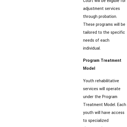
Court will be eligible for
adjustment services
through probation.
These programs will be
tailored to the specific
needs of each
individual.
Program Treatment
Model
Youth rehabilitative
services will operate
under the Program
Treatment Model. Each
youth will have access
to specialized