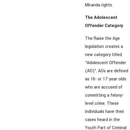
Miranda rights.
The Adolescent
Offender Category
The Raise the Age
legislation creates a
new category titled
“Adolescent Offender
(AO)”. AOs are defined
as 16- or 17-year-olds
who are accused of
committing a felony-
level crime. These
individuals have their
cases heard in the
Youth Part of Criminal