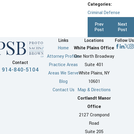
Categories:
Criminal Defense
Prev
Next
Post
Post
Links
Locations
Follow Us
Home
White Plains Office
Attorney Profiles
One North Broadway
Contact
Practice Areas
Suite 401
914-840-5104
Areas We Serve
White Plains, NY
Blog
10601
Contact Us
Map & Directions
Cortlandt Manor
Office
2127 Crompond
Road
Suite 205