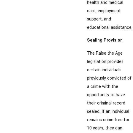
health and medical
care, employment
support, and
educational assistance.
Sealing Provision
The Raise the Age
legislation provides
certain individuals
previously convicted of
a crime with the
opportunity to have
their criminal record
sealed. If an individual
remains crime free for
10 years, they can