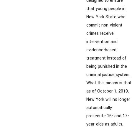
designed to ensure
that young people in
New York State who
commit non-violent
crimes receive
intervention and
evidence-based
treatment instead of
being punished in the
criminal justice system.
What this means is that
as of October 1, 2019,
New York will no longer
automatically
prosecute 16- and 17-
year-olds as adults.