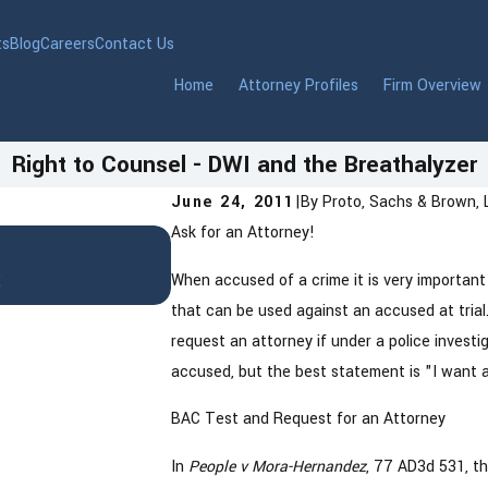
ts
Blog
Careers
Contact Us
Home
Attorney Profiles
Firm Overview
Right to Counsel - DWI and the Breathalyzer
June 24, 2011
|
By
Proto, Sachs & Brown, 
Ask for an Attorney!
Jan 22, 2026
DWI in Westchester County, 
t
When accused of a crime it is very important
Know After an Arrest
that can be used against an accused at tria
request an attorney if under a police investi
accused, but the best statement is "I want a
BAC Test and Request for an Attorney
In
People v Mora-Hernandez
, 77 AD3d 531, t