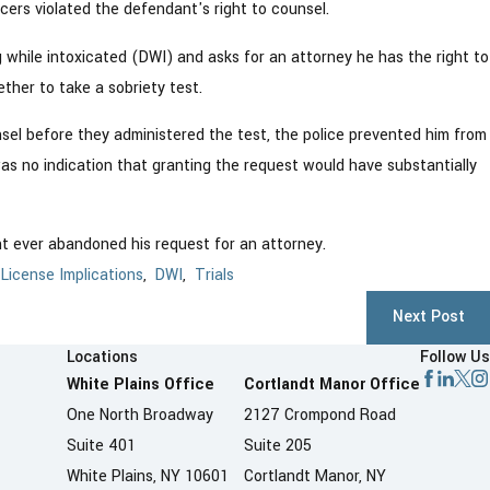
cers violated the defendant's right to counsel.
 while intoxicated (DWI) and asks for an attorney he has the right to
ther to take a sobriety test.
sel before they administered the test, the police prevented him from
s no indication that granting the request would have substantially
t ever abandoned his request for an attorney.
 License Implications
,
DWI
,
Trials
Next Post
Locations
Follow Us
White Plains Office
Cortlandt Manor Office
One North Broadway
2127 Crompond Road
Suite 401
Suite 205
White Plains, NY 10601
Cortlandt Manor, NY