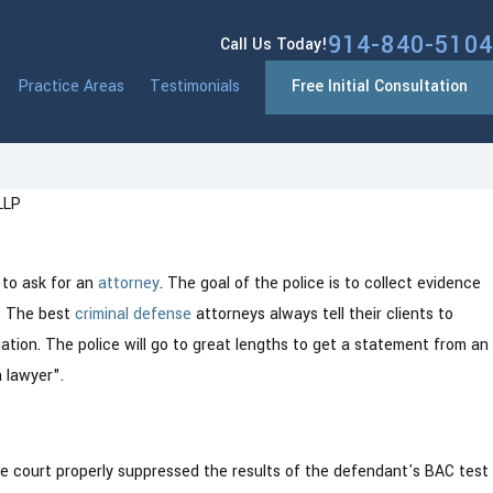
914-840-5104
Call Us Today!
Practice Areas
Testimonials
Free Initial Consultation
LLP
Jan 13, 2026
New York: What You Need to
Westchester 
 to ask for an
attorney
. The goal of the police is to collect evidence
Changes Comi
l. The best
criminal defense
attorneys always tell their clients to
gation. The police will go to great lengths to get a statement from an
 lawyer".
he court properly suppressed the results of the defendant's BAC test