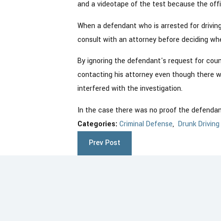
and a videotape of the test because the offi
When a defendant who is arrested for driving
consult with an attorney before deciding whe
By ignoring the defendant's request for coun
contacting his attorney even though there wa
interfered with the investigation.
In the case there was no proof the defendan
Categories:
Criminal Defense
,
Drunk Driving
Prev Post