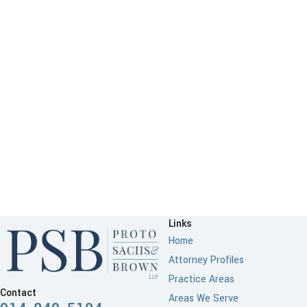
Links
Home
Attorney Profiles
Practice Areas
Contact
Areas We Serve