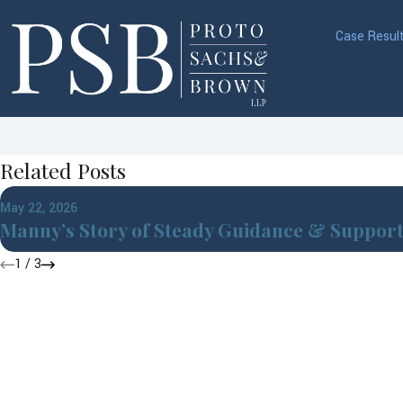
Case Resul
Related Posts
May 22, 2026
Manny’s Story of Steady Guidance & Suppor
1
/
3