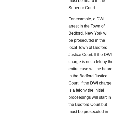
must be heard in the
Superior Court.
For example, a DWI
arrest in the Town of
Bedford, New York will
be prosecuted in the
local Town of Bedford
Justice Court. If the DWI
charge is not a felony the
entire case will be heard
in the Bedford Justice
Court. If the DWI charge
is a felony the initial
proceedings will start in
the Bedford Court but
must be prosecuted in