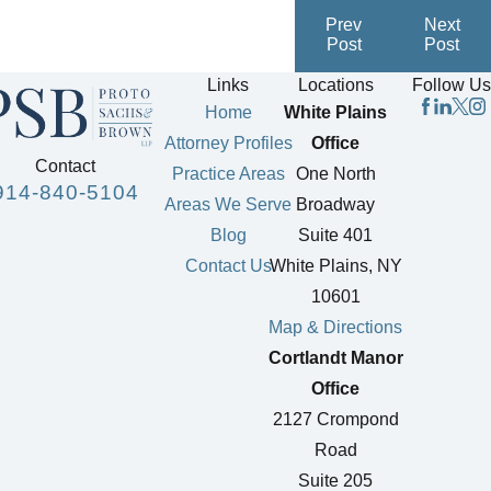
Prev
Next
Post
Post
Links
Locations
Follow Us
Home
White Plains
Attorney Profiles
Office
Contact
Practice Areas
One North
914-840-5104
Areas We Serve
Broadway
Blog
Suite 401
Contact Us
White Plains, NY
10601
Map & Directions
Cortlandt Manor
Office
2127 Crompond
Road
Suite 205