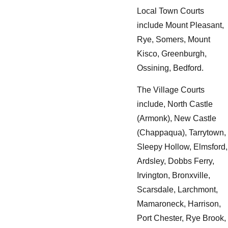
Local Town Courts
include Mount Pleasant,
Rye, Somers, Mount
Kisco, Greenburgh,
Ossining, Bedford.
The Village Courts
include, North Castle
(Armonk), New Castle
(Chappaqua), Tarrytown,
Sleepy Hollow, Elmsford,
Ardsley, Dobbs Ferry,
Irvington, Bronxville,
Scarsdale, Larchmont,
Mamaroneck, Harrison,
Port Chester, Rye Brook,