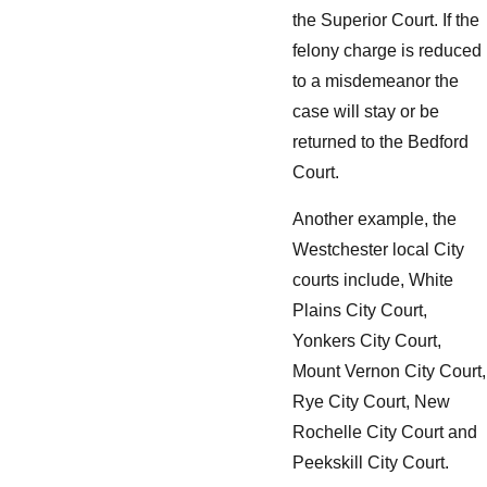
the Superior Court. If the
felony charge is reduced
to a misdemeanor the
case will stay or be
returned to the Bedford
Court.
Another example, the
Westchester local City
courts include, White
Plains City Court,
Yonkers City Court,
Mount Vernon City Court,
Rye City Court, New
Rochelle City Court and
Peekskill City Court.