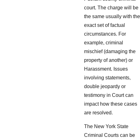
court. The charge will be
the same usually with the
exact set of factual
circumstances. For
example, criminal
mischief (damaging the
property of another) or
Harassment. Issues
involving statements,
double jeopardy or
testimony in Court can
impact how these cases
are resolved.
The New York State
Criminal Courts can be