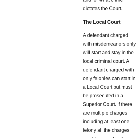
dictates the Court.
The Local Court
A defendant charged
with misdemeanors only
will start and stay in the
local criminal court. A
defendant charged with
only felonies can start in
a Local Court but must
be prosecuted in a
Superior Court. If there
are multiple charges
including at least one
felony all the charges