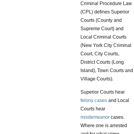
Criminal Procedure Law
(CPL) defines Superior
Courts (County and
Supreme Court) and
Local Criminal Courts
(New York City Criminal
Court, City Courts,
District Courts (Long
Island), Town Courts and
Village Courts).
Superior Courts hear
felony cases
and Local
Courts hear
misdemeanor
cases.
Where one is arrested
and for what crime