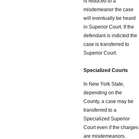
is reduced to a
misdemeanor the case
will eventually be heard
in Superior Court. If the
defendant is indicted the
case is transferred to
Superior Court.
Specialized Courts
In New York State,
depending on the
County, a case may be
transferred to a
Specialized Superior
Court even if the charges
are misdemeanors.