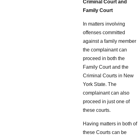
Criminal Court and
Family Court
In matters involving
offenses committed
against a family member
the complainant can
proceed in both the
Family Court and the
Criminal Courts in New
York State. The
complainant can also
proceed in just one of
these courts.
Having matters in both of
these Courts can be