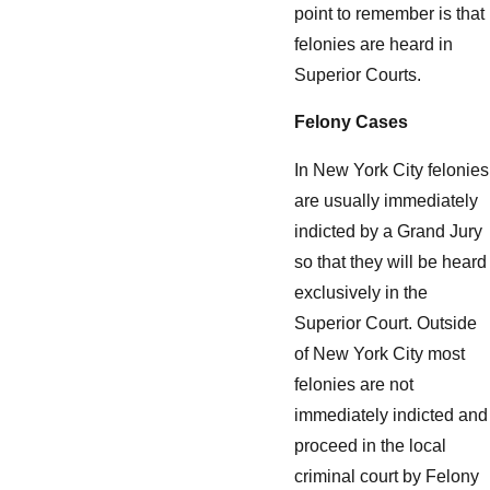
point to remember is that
felonies are heard in
Superior Courts.
Felony Cases
In New York City felonies
are usually immediately
indicted by a Grand Jury
so that they will be heard
exclusively in the
Superior Court. Outside
of New York City most
felonies are not
immediately indicted and
proceed in the local
criminal court by Felony