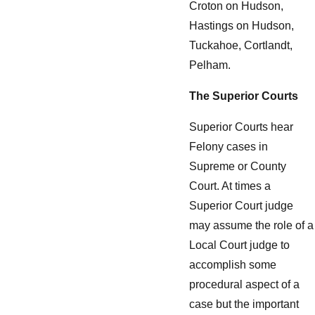
Croton on Hudson,
Hastings on Hudson,
Tuckahoe, Cortlandt,
Pelham.
The Superior Courts
Superior Courts hear
Felony cases in
Supreme or County
Court. At times a
Superior Court judge
may assume the role of a
Local Court judge to
accomplish some
procedural aspect of a
case but the important