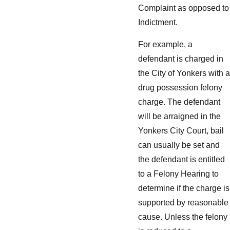
Complaint as opposed to
Indictment.
For example, a
defendant is charged in
the City of Yonkers with a
drug possession felony
charge. The defendant
will be arraigned in the
Yonkers City Court, bail
can usually be set and
the defendant is entitled
to a Felony Hearing to
determine if the charge is
supported by reasonable
cause. Unless the felony