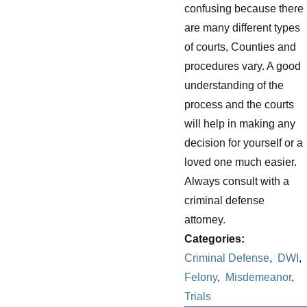
confusing because there
are many different types
of courts, Counties and
procedures vary. A good
understanding of the
process and the courts
will help in making any
decision for yourself or a
loved one much easier.
Always consult with a
criminal defense
attorney.
Categories:
Criminal Defense
,
DWI
,
Felony
,
Misdemeanor
,
Trials