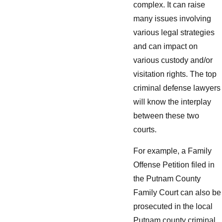
complex. It can raise
many issues involving
various legal strategies
and can impact on
various custody and/or
visitation rights. The top
criminal defense lawyers
will know the interplay
between these two
courts.
For example, a Family
Offense Petition filed in
the Putnam County
Family Court can also be
prosecuted in the local
Putnam county criminal