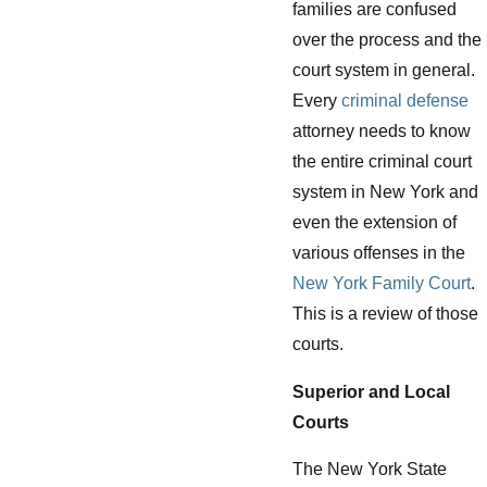
families are confused
over the process and the
court system in general.
Every
criminal defense
attorney needs to know
the entire criminal court
system in New York and
even the extension of
various offenses in the
New York Family Court
.
This is a review of those
courts.
Superior and Local
Courts
The New York State