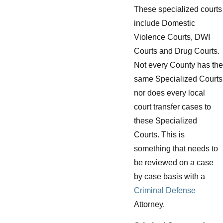
These specialized courts
include Domestic
Violence Courts, DWI
Courts and Drug Courts.
Not every County has the
same Specialized Courts
nor does every local
court transfer cases to
these Specialized
Courts. This is
something that needs to
be reviewed on a case
by case basis with a
Criminal Defense
Attorney.