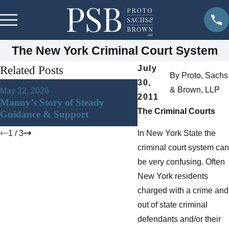
The New York Criminal Court System
Related Posts
July
By
Proto, Sachs
30,
Jan 22, 2026
& Brown, LLP
May 22, 2026
DWI in Westchester C
2011
Manny’s Story of Steady
New York: What You 
The Criminal Courts
Guidance & Support
Know After an Arrest
1
/
3
In New York State the
criminal court system can
be very confusing. Often
New York residents
charged with a crime and
out of state criminal
defendants and/or their