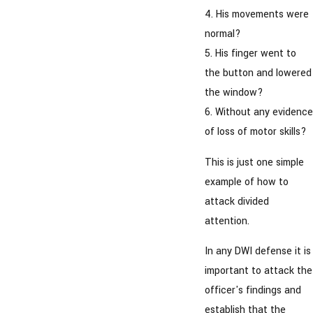
4. His movements were
normal?
5. His finger went to
the button and lowered
the window?
6. Without any evidence
of loss of motor skills?
This is just one simple
example of how to
attack divided
attention.
In any DWI defense it is
important to attack the
officer's findings and
establish that the