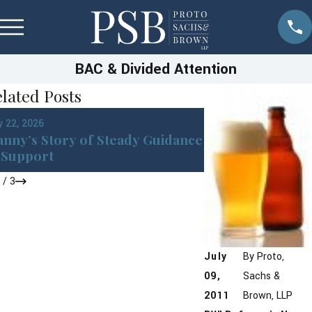
BAC & Divided Attention
lated Posts
Jan 22, 2026
 22, 2026
DWI in Westches
nny’s Story of Steady Guidance
York: What You 
Support
After an Arrest
1
/
3
July
By
Proto,
09,
Sachs &
2011
Brown, LLP