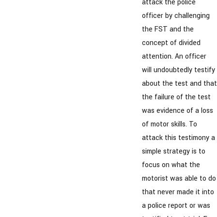
attack the police
officer by challenging
the FST and the
concept of divided
attention. An officer
will undoubtedly testify
about the test and that
the failure of the test
was evidence of a loss
of motor skills. To
attack this testimony a
simple strategy is to
focus on what the
motorist was able to do
that never made it into
a police report or was