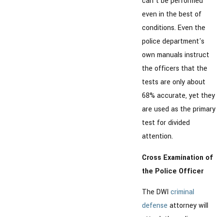
can't be performed
even in the best of
conditions. Even the
police department's
own manuals instruct
the officers that the
tests are only about
68% accurate, yet they
are used as the primary
test for divided
attention.
Cross Examination of
the Police Officer
The DWI
criminal
defense
attorney will