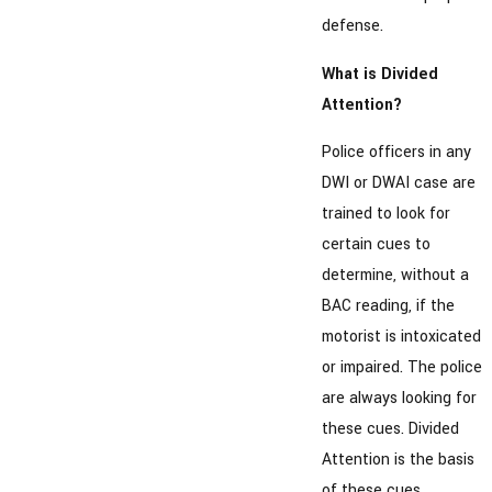
defense.
What is Divided
Attention?
Police officers in any
DWI or DWAI case are
trained to look for
certain cues to
determine, without a
BAC reading, if the
motorist is intoxicated
or impaired. The police
are always looking for
these cues. Divided
Attention is the basis
of these cues.