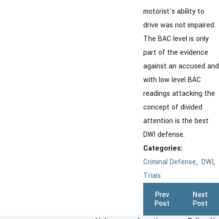
motorist's ability to
drive was not impaired.
The BAC level is only
part of the evidence
against an accused and
with low level BAC
readings attacking the
concept of divided
attention is the best
DWI defense.
Categories:
Criminal Defense
,
DWI
,
Trials
Prev
Next
Post
Post