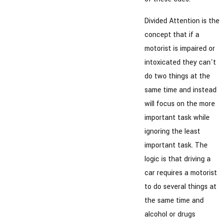
Divided Attention is the
concept that if a
motorist is impaired or
intoxicated they can't
do two things at the
same time and instead
will focus on the more
important task while
ignoring the least
important task. The
logic is that driving a
car requires a motorist
to do several things at
the same time and
alcohol or drugs