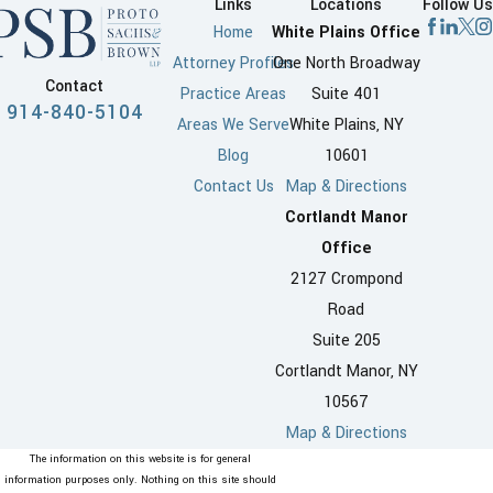
Links
Locations
Follow Us
Home
White Plains Office
Attorney Profiles
One North Broadway
Contact
Practice Areas
Suite 401
914-840-5104
Areas We Serve
White Plains, NY
Blog
10601
Contact Us
Map & Directions
Cortlandt Manor
Office
2127 Crompond
Road
Suite 205
Cortlandt Manor, NY
10567
Map & Directions
The information on this website is for general
information purposes only. Nothing on this site should