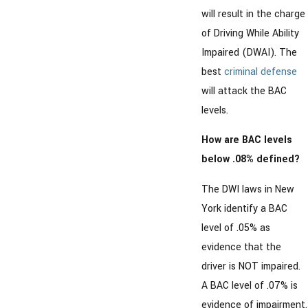
will result in the charge
of Driving While Ability
Impaired (DWAI). The
best
criminal defense
will attack the BAC
levels.
How are BAC levels
below .08% defined?
The DWI laws in New
York identify a BAC
level of .05% as
evidence that the
driver is NOT impaired.
A BAC level of .07% is
evidence of impairment.