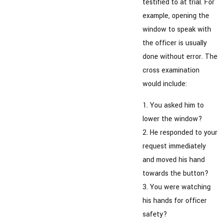
testified to at trial. For
example, opening the
window to speak with
the officer is usually
done without error. The
cross examination
would include:
1. You asked him to
lower the window?
2. He responded to your
request immediately
and moved his hand
towards the button?
3. You were watching
his hands for officer
safety?