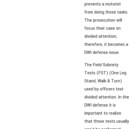
prevents a motorist
from doing those tasks.
The prosecution will
focus their case on
divided attention;
therefore, it becomes a
DWI defense issue.
The Field Sobriety
Tests (FST) (One Leg
Stand, Walk & Turn)
used by officers test
divided attention. In the
DWI defense it is
important to realize
that those tests usually