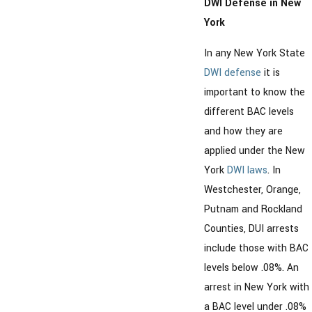
DWI Defense in New
York
In any New York State
DWI defense
it is
important to know the
different BAC levels
and how they are
applied under the New
York
DWI laws
. In
Westchester, Orange,
Putnam and Rockland
Counties, DUI arrests
include those with BAC
levels below .08%. An
arrest in New York with
a BAC level under .08%