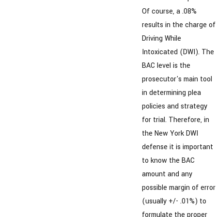
Of course, a .08%
results in the charge of
Driving While
Intoxicated (DWI). The
BAC level is the
prosecutor's main tool
in determining plea
policies and strategy
for trial. Therefore, in
the New York DWI
defense it is important
to know the BAC
amount and any
possible margin of error
(usually +/- .01%) to
formulate the proper